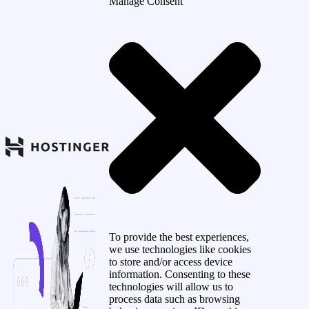
Manage Consent
To provide the best experiences,
we use technologies like cookies
to store and/or access device
information. Consenting to these
technologies will allow us to
process data such as browsing