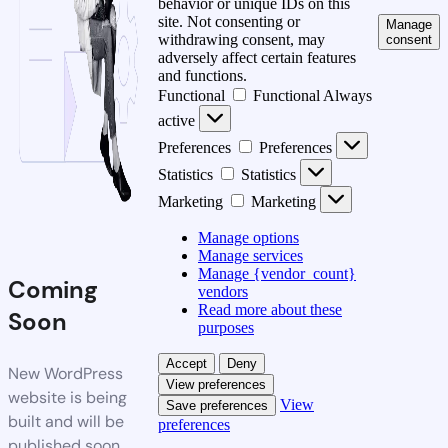
behavior or unique IDs on this
site. Not consenting or
Manage
withdrawing consent, may
consent
adversely affect certain features
and functions.
Functional
Functional
Always
active
Preferences
Preferences
Statistics
Statistics
Marketing
Marketing
Manage options
Manage services
Manage {vendor_count}
Coming
vendors
Read more about these
Soon
purposes
Accept
Deny
New WordPress
View preferences
website is being
View
Save preferences
built and will be
preferences
published soon