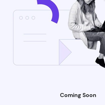
Coming Soon