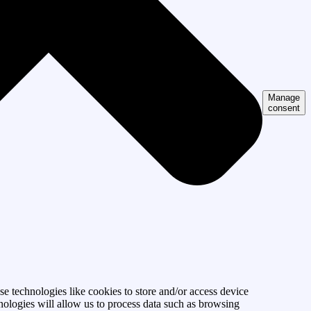
Manage
consent
se technologies like cookies to store and/or access device
nologies will allow us to process data such as browsing