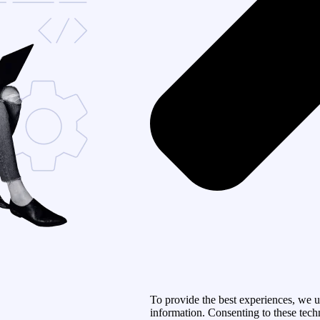
To provide the best experiences, we u
information. Consenting to these tech