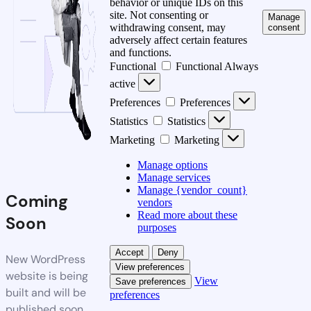
behavior or unique IDs on this
site. Not consenting or
Manage
withdrawing consent, may
consent
adversely affect certain features
and functions.
Functional
Functional
Always
active
Preferences
Preferences
Statistics
Statistics
Marketing
Marketing
Manage options
Manage services
Manage {vendor_count}
Coming
vendors
Read more about these
Soon
purposes
Accept
Deny
New WordPress
View preferences
website is being
View
Save preferences
built and will be
preferences
published soon