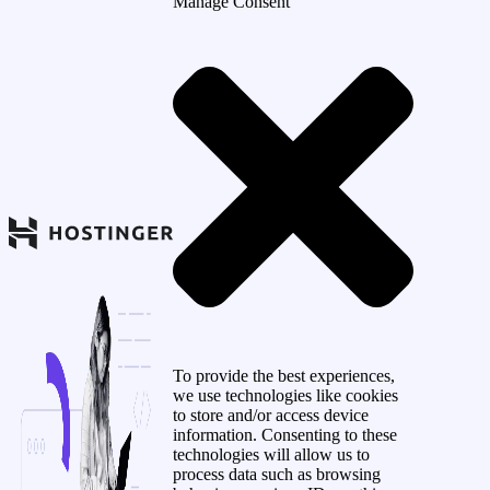
Manage Consent
To provide the best experiences,
we use technologies like cookies
to store and/or access device
information. Consenting to these
technologies will allow us to
process data such as browsing