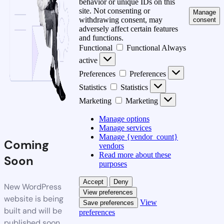
behavior or unique IDs on this
site. Not consenting or
Manage
withdrawing consent, may
consent
adversely affect certain features
and functions.
Functional
Functional
Always
active
Preferences
Preferences
Statistics
Statistics
Marketing
Marketing
Manage options
Manage services
Manage {vendor_count}
Coming
vendors
Read more about these
Soon
purposes
Accept
Deny
New WordPress
View preferences
website is being
View
Save preferences
built and will be
preferences
published soon