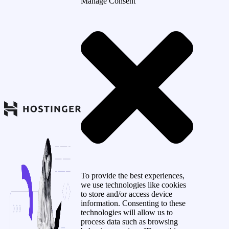
Manage Consent
To provide the best experiences,
we use technologies like cookies
to store and/or access device
information. Consenting to these
technologies will allow us to
process data such as browsing