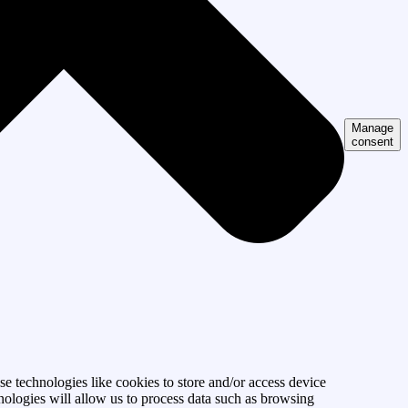
Manage
consent
se technologies like cookies to store and/or access device
nologies will allow us to process data such as browsing