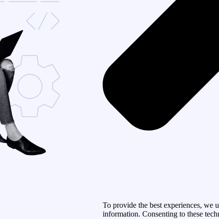
To provide the best experiences, we u
information. Consenting to these tech