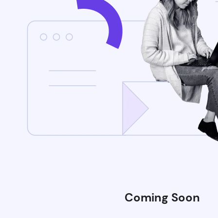
Coming Soon