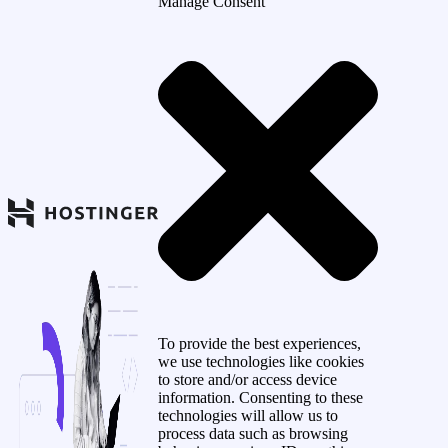
Manage Consent
To provide the best experiences,
we use technologies like cookies
to store and/or access device
information. Consenting to these
technologies will allow us to
process data such as browsing