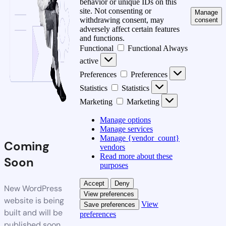
behavior or unique IDs on this
site. Not consenting or
Manage
withdrawing consent, may
consent
adversely affect certain features
and functions.
Functional
Functional
Always
active
Preferences
Preferences
Statistics
Statistics
Marketing
Marketing
Manage options
Manage services
Manage {vendor_count}
Coming
vendors
Read more about these
Soon
purposes
Accept
Deny
New WordPress
View preferences
website is being
View
Save preferences
built and will be
preferences
published soon