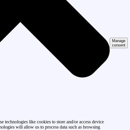
Manage
consent
se technologies like cookies to store and/or access device
nologies will allow us to process data such as browsing