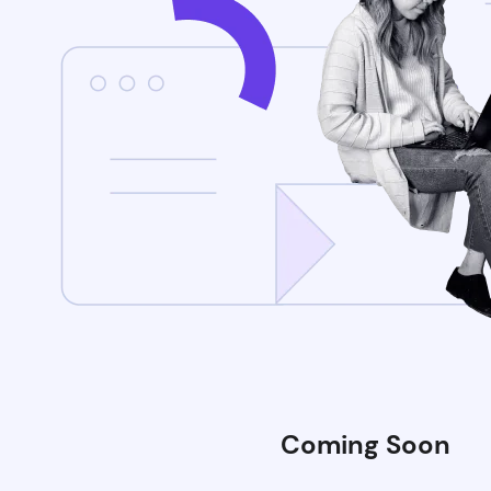
Coming Soon