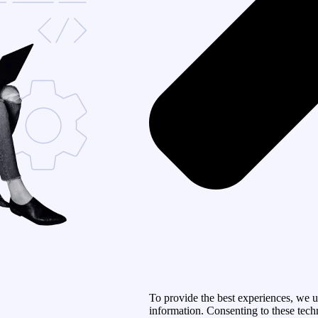
To provide the best experiences, we u
information. Consenting to these tech