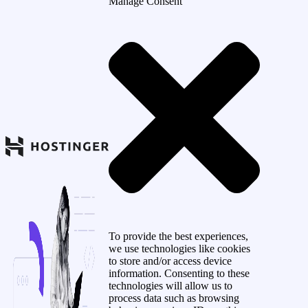
Manage Consent
To provide the best experiences,
we use technologies like cookies
to store and/or access device
information. Consenting to these
technologies will allow us to
process data such as browsing