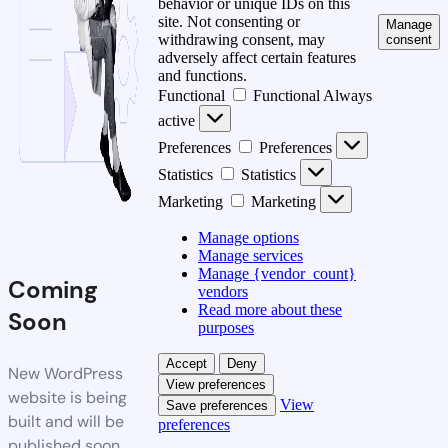
behavior or unique IDs on this
site. Not consenting or
Manage
withdrawing consent, may
consent
adversely affect certain features
and functions.
Functional
Functional
Always
active
Preferences
Preferences
Statistics
Statistics
Marketing
Marketing
Manage options
Manage services
Manage {vendor_count}
Coming
vendors
Read more about these
Soon
purposes
Accept
Deny
New WordPress
View preferences
website is being
View
Save preferences
built and will be
preferences
published soon